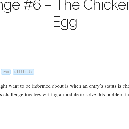
nge #6 – The Chicken
Egg
Php
Difficult
ht want to be informed about is when an entry’s status is chan
s chal­lenge involves writ­ing a mod­ule to solve this prob­lem i