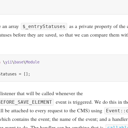
te an array
as a private prop­erty of the 
$_entryStatuses
tatuses before they are saved, so that we can com­pare them wit
s
 \
yii
\
base
\
Module
listen­er that will be called whenev­er the
event is triggered. We do this in t
BEFORE_SAVE_ELEMENT
ill be attached to every request to the
CMS
) using
Event::
which con­tains the event; the name of the event; and a hand­ler
e event to do. The hand­ler can be any­thing that is
callabl