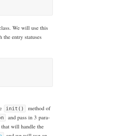
class. We will use this
h the entry statuses
he
meth­od of
init()
and pass in
3
para­
on
 that will handle the
and we will use an
e