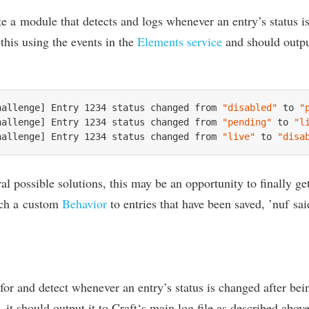
ate a mod­ule that detects and logs whenev­er an entry’s status 
 this using the events in the
Ele­ments ser­vice
and should out­put
hallenge] Entry 
1234
 status changed from 
"disabled"
 to 
"
hallenge] Entry 
1234
 status changed from 
"pending"
 to 
"l
hallenge] Entry 
1234
 status changed from 
"live"
 to 
"disa
­al pos­sible solu­tions, this may be an oppor­tun­ity to finally g
ach a cus­tom
Beha­vi­or
to entries that have been saved,
’
nuf sai
for and detect whenev­er an entry’s status is changed after bei
 it should out­put it to Craft‘s main log file as described above