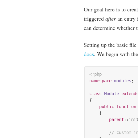
Our goal here is to cre­a
triggered
after
an entry i
can determ­ine wheth­er 
Set­ting up the basic file
docs
. We begin with the 
<?php
namespace
modules
;

class
Module
extend
{

public
function
{

parent
::init
// Custom i