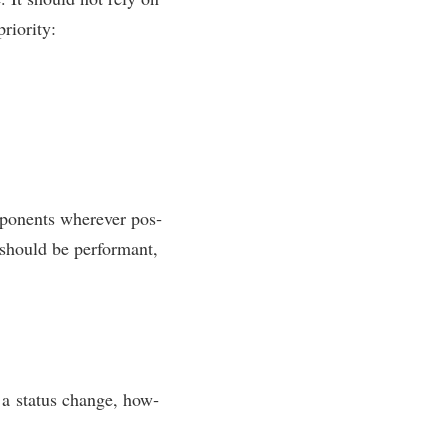
priority:
­pon­ents wherever pos­
t should be per­form­ant,
t a status change, how­