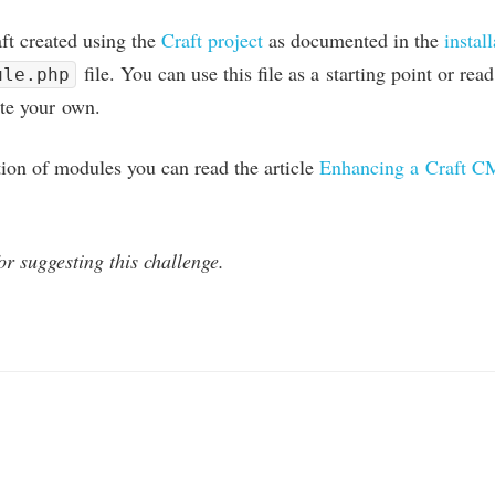
aft cre­ated using the
Craft pro­ject
as doc­u­mented in the
install
file. You can use this file as a start­ing point or re
ule.php
ate your own.
tion of mod­ules you can read the art­icle
Enhan­cing a Craft
C
r sug­gest­ing this challenge.