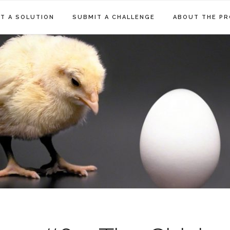
T A SOLUTION
SUBMIT A CHALLENGE
ABOUT THE PR