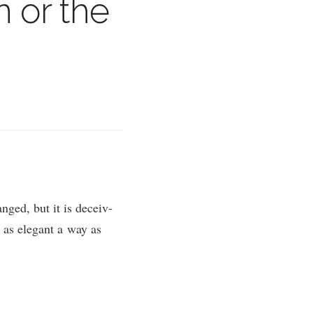
 or the
ged, but it is deceiv­
n as eleg­ant a way as