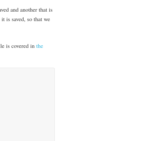
aved and anoth­er that is
it is saved, so that we
­ule is covered in
the