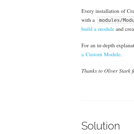
Every install­a­tion of Cr
with a
modules/Mod
build a mod­ule
and cre­
For an in-depth explan­a­
a Cus­tom Mod­ule
.
Thanks to Oliv­er Stark fo
Solution