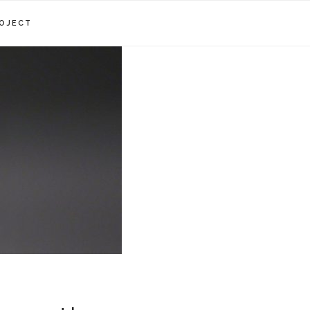
OJECT