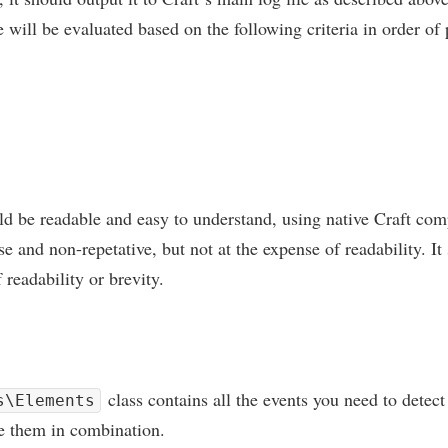
will be eval­u­ated based on the fol­low­ing cri­ter­ia in order of 
ld be read­able and easy to under­stand, using nat­ive Craft com
se and non-repet­at­ive, but not at the expense of read­ab­il­ity. I
read­ab­il­ity or brevity.
class con­tains all the events you need to detec
s\Elements
se them in combination.