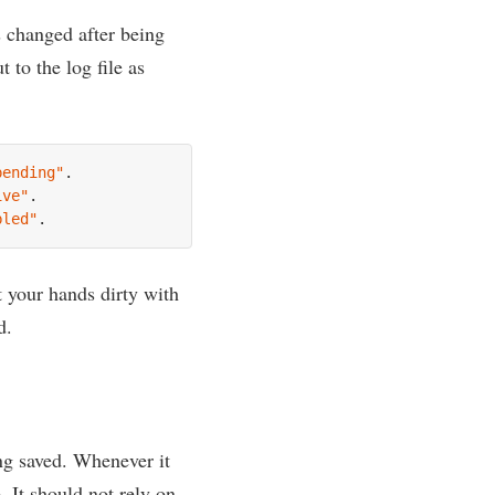
is changed after being
 to the log file as
pending"
.

ive"
.

bled"
et your hands dirty with
d.
ng saved. Whenev­er it
. It should not rely on