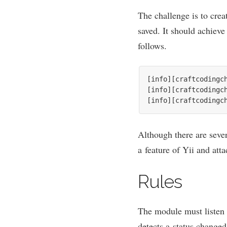
The chal­lenge is to cre­
saved. It should achieve
follows.
[info][craftcodingc
[info][craftcodingc
[info][craftcodingc
Although there are sev­er
a fea­ture of Yii and att
Rules
The mod­ule must listen 
detects a status changed,