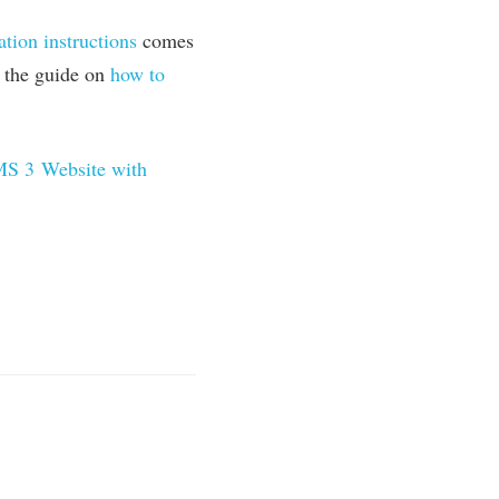
­a­tion instruc­tions
comes
ad the guide on
how to
MS
3
Web­site with