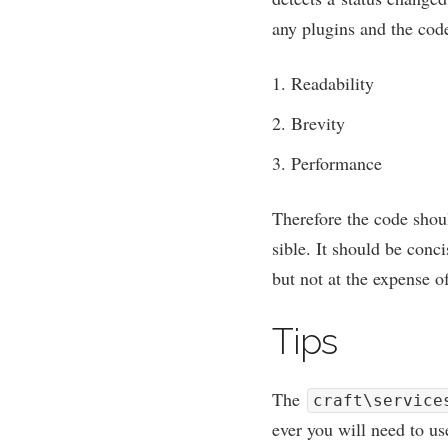
any plu­gins and the code 
Read­ab­il­ity
Brev­ity
Per­form­ance
There­fore the code shou
sible. It should be con­ci
but not at the expense of 
Tips
The
craft\service
ever you will need to u