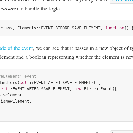
r
clos­ure
) to handle the logic.
:class, Elements::EVENT_BEFORE_SAVE_ELEMENT, 
function
()
ode of the event
, we can see that it passes in a new object of 
le­ment and a boolean rep­res­ent­ing wheth­er the ele­ment is ne
veElement' event
Handlers(
self
::EVENT_AFTER_SAVE_ELEMENT)) {

self
::EVENT_AFTER_SAVE_ELEMENT, 
new
 ElementEvent([

> $element,

isNewElement,
