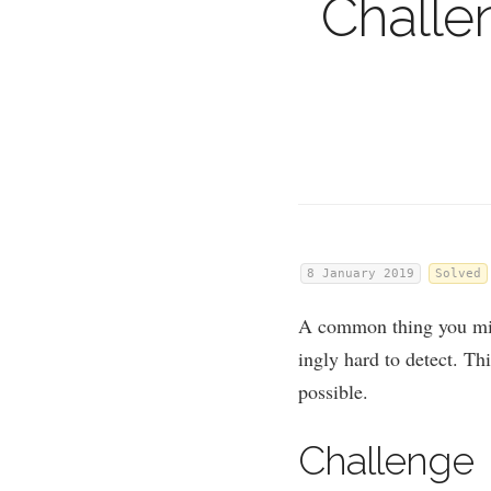
Challe
8 January 2019
Solved
A com­mon thing you mig
ingly hard to detect. Thi
possible.
Chal­lenge