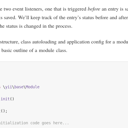
te two event listen­ers, one that is triggered
before
an entry is s
s saved. We’ll keep track of the entry’s status before and after 
the status is changed in the process.
 struc­ture, class auto­load­ing and applic­a­tion con­fig for a mod
basic out­line of a mod­ule class.
s
 \
yii
\
base
\
Module
init
()
();

nitialization code goes here...