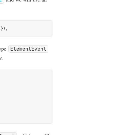
type
ElementEvent
w.