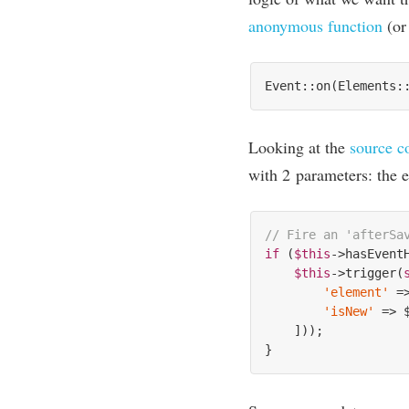
anonym­ous func­tion
(o
Event::on(Elements:
Look­ing at the
source c
with
2
para­met­ers: the e
// Fire an 'afterSa
if
 (
$this
->hasEvent
$this
->trigger(
'element'
 =
'isNew'
 => $
    ]));
