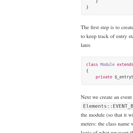
    }

The first step is to cre­a
to keep track of entry s
later.
class
Module
extend
{

private
Next we cre­ate an event 
Elements::EVENT_
the mod­ule (so that it w
met­ers: the class name 
logic of what we want th