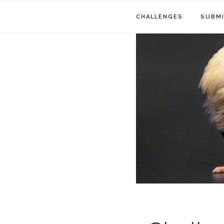
CHALLENGES
SUBMI