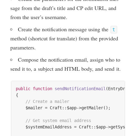
sage from the draft’s title and
CP
edit
URL
, and
from the user’s username.
Cre­ate the noti­fic­a­tion mes­sage using the
t
meth­od (short­cut for trans­late) from the provided
parameters.
Com­pose the noti­fic­a­tion email, assign who to
send it to, a sub­ject and
HTML
body, and send it.
public
function
sendNotificationEmail
(EntryDraft 
{

// Create a mailer
    $mailer = Craft::$app->getMailer();

// Get system email address
    $systemEmailAddress = Craft::$app->getSystemSe