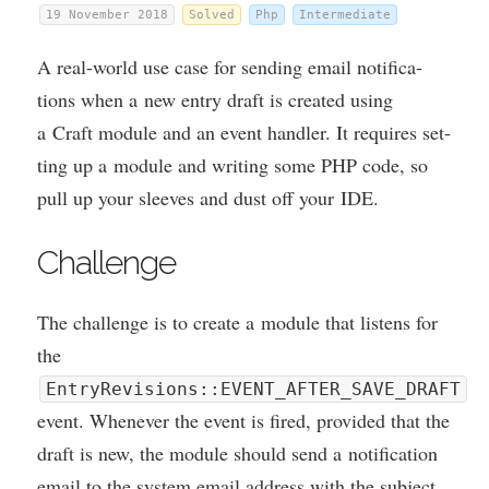
19 November 2018
Solved
Php
Intermediate
A real-world use case for send­ing email noti­fic­a­
tions when a new entry draft is cre­ated using
a Craft mod­ule and an event hand­ler. It requires set­
ting up a mod­ule and writ­ing some
PHP
code, so
pull up your sleeves and dust off your
IDE
.
Chal­lenge
The chal­lenge is to cre­ate a mod­ule that listens for
the
EntryRevisions::EVENT_AFTER_SAVE_DRAFT
event. Whenev­er the event is fired, provided that the
draft is new, the mod­ule should send a noti­fic­a­tion
email to the sys­tem email address with the sub­ject