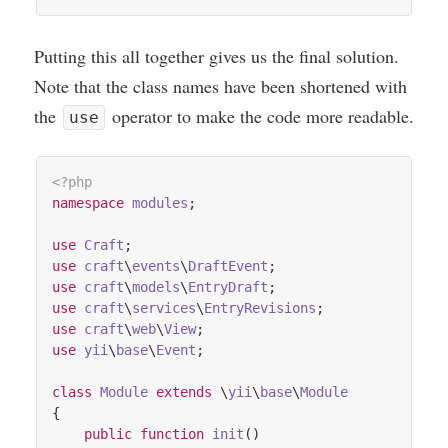
Put­ting this all togeth­er gives us the final solu­tion.
Note that the class names have been shortened with
the
oper­at­or to make the code more readable.
use
<?php
namespace
modules
;

use
Craft
use
craft
\
events
\
DraftEvent
use
craft
\
models
\
EntryDraft
use
craft
\
services
\
EntryRevisions
use
craft
\
web
\
View
use
yii
\
base
\
Event
;

class
Module
extends
 \
yii
\
base
\
Module
{

public
function
init
()