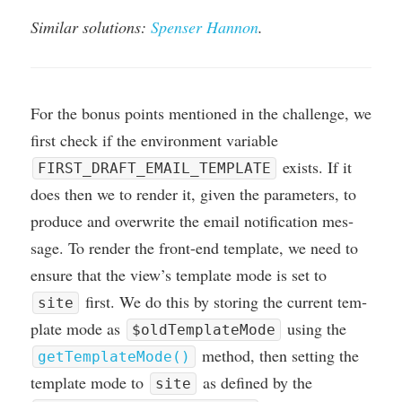
Sim­il­ar solu­tions:
Spenser Han­non
.
For the bonus points men­tioned in the chal­lenge, we
first check if the envir­on­ment vari­able
exists. If it
FIRST_DRAFT_EMAIL_TEMPLATE
does then we to render it, giv­en the para­met­ers, to
pro­duce and over­write the email noti­fic­a­tion mes­
sage. To render the front-end tem­plate, we need to
ensure that the view’s tem­plate mode is set to
first. We do this by stor­ing the cur­rent tem­
site
plate mode as
using the
$oldTemplateMode
meth­od, then set­ting the
getTemplateMode()
tem­plate mode to
as defined by the
site