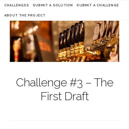
CHALLENGES
SUBMIT A SOLUTION
SUBMIT A CHALLENGE
ABOUT THE PROJECT
Challenge #3 – The
First Draft