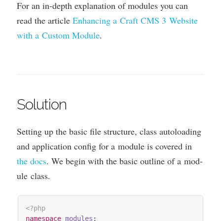
For an in-depth explan­a­tion of mod­ules you can
read the art­icle
Enhan­cing a Craft
CMS
3
Web­site
with a Cus­tom Mod­ule
.
Solution
Set­ting up the basic file struc­ture, class auto­load­ing
and applic­a­tion con­fig for a mod­ule is covered in
the docs
. We begin with the basic out­line of a mod­
ule class.
<?php
namespace
modules
;
