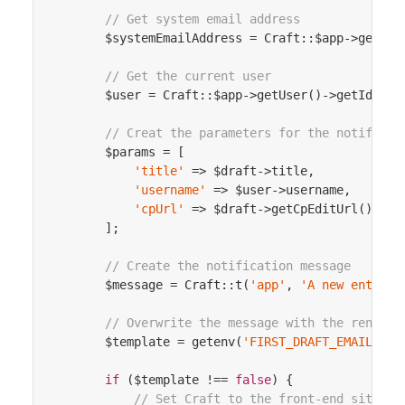
// Get system email address
        $systemEmailAddress = Craft::$app->getSyst
// Get the current user
        $user = Craft::$app->getUser()->getIdentit
// Creat the parameters for the notificat
        $params = [

'title'
 => $draft->title,

'username'
 => $user->username,

'cpUrl'
 => $draft->getCpEditUrl(),

        ];

// Create the notification message
        $message = Craft::t(
'app'
, 
'A new entry d
// Overwrite the message with the rendere
        $template = getenv(
'FIRST_DRAFT_EMAIL_TEM
if
 ($template !== 
false
) {

// Set Craft to the front-end site te