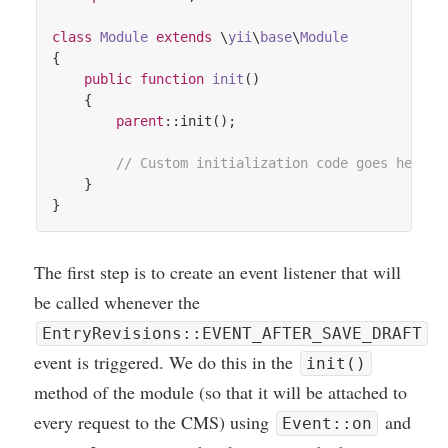
class
Module
extends
 \
yii
\
base
\
Module
{

public
function
init
()
{

parent
::init();

// Custom initialization code goes here..
    }

The first step is to cre­ate an event listen­er that will
be called whenev­er the
EntryRevisions::EVENT_AFTER_SAVE_DRAFT
event is triggered. We do this in the
init()
meth­od of the mod­ule (so that it will be attached to
every request to the
CMS
) using
and
Event::on