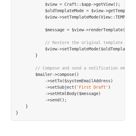
            $view = Craft::$app->getView();

            $oldTemplateMode = $view->getTemplateM
            $view->setTemplateMode(View::TEMPLATE_
            $message = $view->renderTemplate($temp
// Restore the original template mode
            $view->setTemplateMode($oldTemplateMod
        }

// Compose and send a notification email
        $mailer->compose()

            ->setTo($systemEmailAddress)

            ->setSubject(
'First Draft'
)

            ->setHtmlBody($message)

            ->send();

    }
