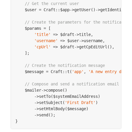
// Get the current user
    $user = Craft::$app->getUser()->getIdentity();
// Create the parameters for the notification
    $params = [

'title'
 => $draft->title,

'username'
 => $user->username,

'cpUrl'
 => $draft->getCpEditUrl(),

    ];

// Create the notification message
    $message = Craft::t(
'app'
, 
'A new entry draft
// Compose and send a notification email
    $mailer->compose()

        ->setTo($systemEmailAddress)

        ->setSubject(
'First Draft'
)

        ->setHtmlBody($message)

        ->send();
